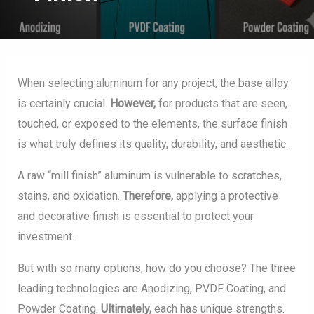
When selecting aluminum for any project, the base alloy
is certainly crucial.
However,
for products that are seen,
touched, or exposed to the elements, the surface finish
is what truly defines its quality, durability, and aesthetic.
A raw “mill finish” aluminum is vulnerable to scratches,
stains, and oxidation.
Therefore,
applying a protective
and decorative finish is essential to protect your
investment.
But with so many options, how do you choose? The three
leading technologies are Anodizing, PVDF Coating, and
Powder Coating.
Ultimately,
each has unique strengths.