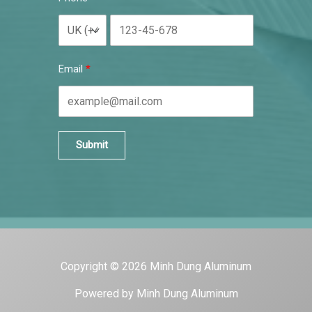
Email
Submit
Copyright © 2026 Minh Dung Aluminum
Powered by Minh Dung Aluminum