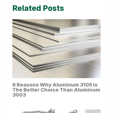
Related Posts
6 Reasons Why Aluminum 3105 Is
The Better Choice Than Aluminum
3003