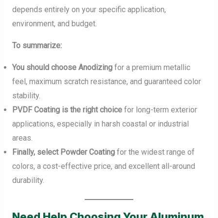
depends entirely on your specific application,
environment, and budget.
To summarize:
You should choose Anodizing
for a premium metallic
feel, maximum scratch resistance, and guaranteed color
stability.
PVDF Coating is the right choice
for long-term exterior
applications, especially in harsh coastal or industrial
areas.
Finally, select Powder Coating
for the widest range of
colors, a cost-effective price, and excellent all-around
durability.
Need Help Choosing Your Aluminum