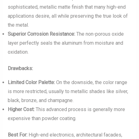
sophisticated, metallic matte finish that many high-end
applications desire, all while preserving the true look of
the metal.
Superior Corrosion Resistance:
The non-porous oxide
layer perfectly seals the aluminum from moisture and
oxidation.
Drawbacks:
Limited Color Palette:
On the downside, the color range
is more restricted, usually to metallic shades like silver,
black, bronze, and champagne.
Higher Cost:
This advanced process is generally more
expensive than powder coating.
Best For:
High-end electronics, architectural facades,