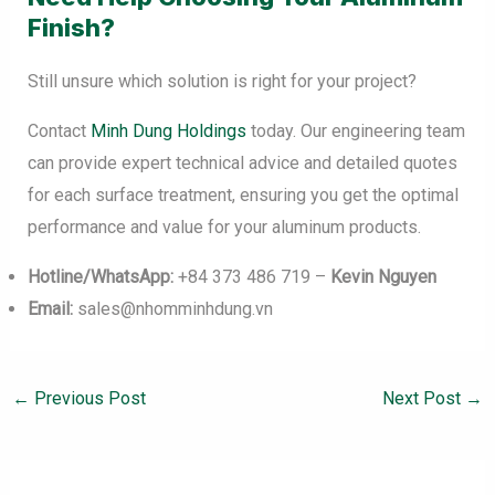
Finish?
Still unsure which solution is right for your project?
Contact
Minh Dung Holdings
today. Our engineering team
can provide expert technical advice and detailed quotes
for each surface treatment, ensuring you get the optimal
performance and value for your aluminum products.
Hotline/WhatsApp:
+84 373 486 719 –
Kevin Nguyen
Email:
sales@nhomminhdung.vn
←
Previous Post
Next Post
→