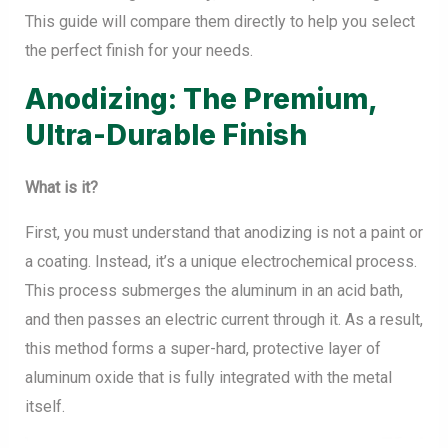
This guide will compare them directly to help you select
the perfect finish for your needs.
Anodizing: The Premium,
Ultra-Durable Finish
What is it?
First, you must understand that anodizing is not a paint or
a coating. Instead, it’s a unique electrochemical process.
This process submerges the aluminum in an acid bath,
and then passes an electric current through it. As a result,
this method forms a super-hard, protective layer of
aluminum oxide that is fully integrated with the metal
itself.