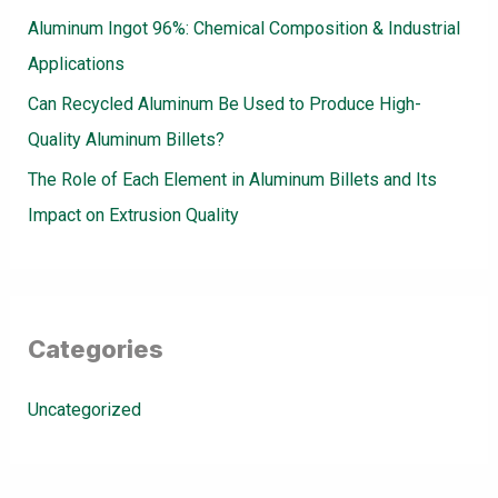
Aluminum Ingot 96%: Chemical Composition & Industrial
Applications
Can Recycled Aluminum Be Used to Produce High-
Quality Aluminum Billets?
The Role of Each Element in Aluminum Billets and Its
Impact on Extrusion Quality
Categories
Uncategorized