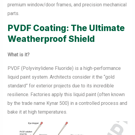
premium window/door frames, and precision mechanical
parts.
PVDF Coating: The Ultimate
Weatherproof Shield
What is it?
PVDF (Polyvinylidene Fluoride) is a high-performance
liquid paint system. Architects consider it the “gold
standard” for exterior projects due to its incredible
resilience. Factories apply this liquid paint (often known
by the trade name Kynar 500) in a controlled process and
bake it at high temperatures.