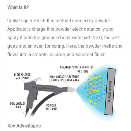
What is it?
Unlike liquid PVDF, this method uses a dry powder.
Applicators charge this powder electrostatically and
spray it onto the grounded aluminum part. Next, the part
goes into an oven for curing. Here, the powder melts and
flows into a smooth, durable, and adherent finish.
Key Advantages: