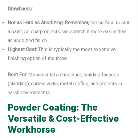
Drawbacks:
Not as Hard as Anodizing:
Remember,
the surface is still
a paint, so sharp objects can scratch it more easily than
an anodized finish.
Highest Cost:
This is typically the most expensive
finishing option of the three.
Best For:
Monumental architecture, building facades
(cladding), curtain walls, metal roofing, and projects in
harsh environments.
Powder Coating: The
Versatile & Cost-Effective
Workhorse