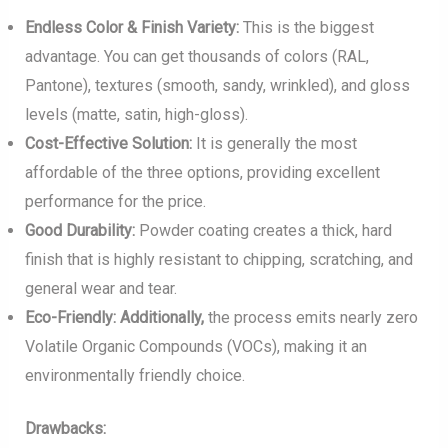
Endless Color & Finish Variety:
This is the biggest
advantage. You can get thousands of colors (RAL,
Pantone), textures (smooth, sandy, wrinkled), and gloss
levels (matte, satin, high-gloss).
Cost-Effective Solution:
It is generally the most
affordable of the three options, providing excellent
performance for the price.
Good Durability:
Powder coating creates a thick, hard
finish that is highly resistant to chipping, scratching, and
general wear and tear.
Eco-Friendly:
Additionally,
the process emits nearly zero
Volatile Organic Compounds (VOCs), making it an
environmentally friendly choice.
Drawbacks: