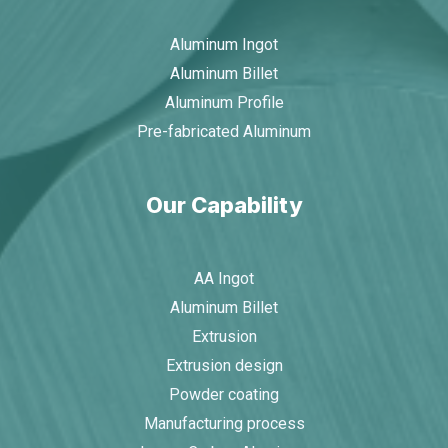
Aluminum Ingot
Aluminum Billet
Aluminum Profile
Pre-fabricated Aluminum
Our Capability
AA Ingot
Aluminum Billet
Extrusion
Extrusion design
Powder coating
Manufacturing process