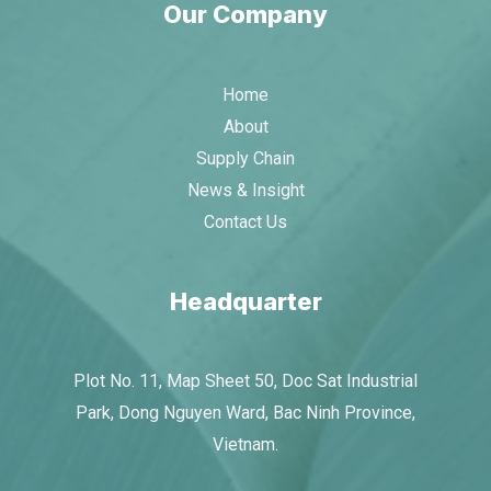
Our Company
Home
About
Supply Chain
News & Insight
Contact Us
Headquarter
Plot No. 11, Map Sheet 50, Doc Sat Industrial
Park, Dong Nguyen Ward, Bac Ninh Province,
Vietnam.