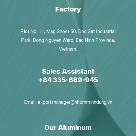
Factory
Plot No. 11, Map Sheet 50, Doc Sat Industrial
Park, Dong Nguyen Ward, Bac Ninh Province,
Vietnam.
Sales Assistant
+84 335-689-945​
Email:
export.manager@nhomminhdung.vn
Our Aluminum