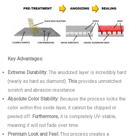
Key Advantages:
Extreme Durability:
The anodized layer is incredibly hard
(nearly as hard as diamond).
This
provides unmatched
scratch and abrasion resistance.
Absolute Color Stability:
Because the process locks the
color
within
this oxide layer, it cannot be chipped or
peeled off.
Furthermore,
it is completely UV-stable,
meaning it will not fade over time.
Premium Look and Feel:
This process creates a