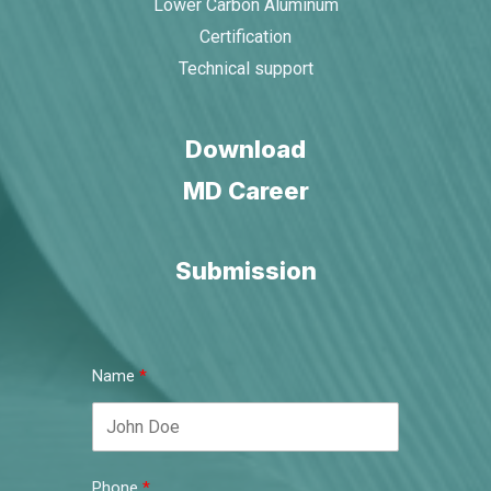
Lower Carbon Aluminum
Certification
Technical support
Download
MD Career
Submission
Name
Phone