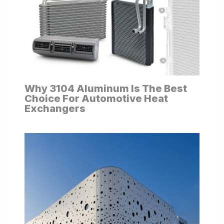
Why 3104 Aluminum Is The Best
Choice For Automotive Heat
Exchangers