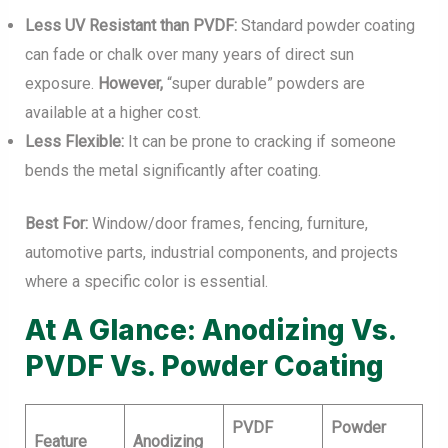
Less UV Resistant than PVDF:
Standard powder coating
can fade or chalk over many years of direct sun
exposure.
However,
“super durable” powders are
available at a higher cost.
Less Flexible:
It can be prone to cracking if someone
bends the metal significantly after coating.
Best For:
Window/door frames, fencing, furniture,
automotive parts, industrial components, and projects
where a specific color is essential.
At A Glance: Anodizing Vs.
PVDF Vs. Powder Coating
PVDF
Powder
Feature
Anodizing