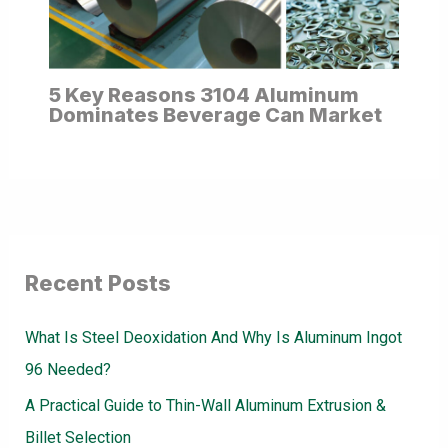
5 Key Reasons 3104 Aluminum
Dominates Beverage Can Market
Recent Posts
What Is Steel Deoxidation And Why Is Aluminum Ingot
96 Needed?
A Practical Guide to Thin-Wall Aluminum Extrusion &
Billet Selection