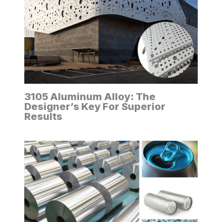
3105 Aluminum Alloy: The
Designer’s Key For Superior
Results