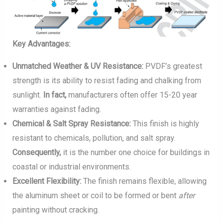
Key Advantages:
Unmatched Weather & UV Resistance:
PVDF’s greatest
strength is its ability to resist fading and chalking from
sunlight.
In fact,
manufacturers often offer 15-20 year
warranties against fading.
Chemical & Salt Spray Resistance:
This finish is highly
resistant to chemicals, pollution, and salt spray.
Consequently,
it is the number one choice for buildings in
coastal or industrial environments.
Excellent Flexibility:
The finish remains flexible, allowing
the aluminum sheet or coil to be formed or bent
after
painting without cracking.