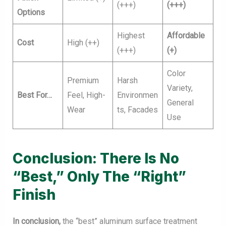
(+++)
(+++)
Options
Highest
Affordable
Cost
High (++)
(+++)
(+)
Color
Premium
Harsh
Variety,
Best For…
Feel, High-
Environmen
General
Wear
ts, Facades
Use
Conclusion: There Is No
“Best,” Only The “Right”
Finish
In conclusion,
the “best” aluminum surface treatment