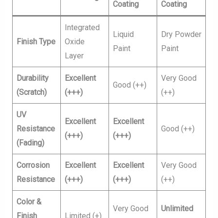
Coating
Coating
Integrated
Liquid
Dry Powder
Finish Type
Oxide
Paint
Paint
Layer
Durability
Excellent
Very Good
Good (++)
(Scratch)
(+++)
(++)
UV
Excellent
Excellent
Resistance
Good (++)
(+++)
(+++)
(Fading)
Corrosion
Excellent
Excellent
Very Good
Resistance
(+++)
(+++)
(++)
Color &
Very Good
Unlimited
Finish
Limited (+)